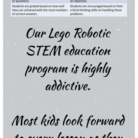
Our Lego Robotic
STEM education
program is highly
addictive.
Most kids look forward
to every lesson as they