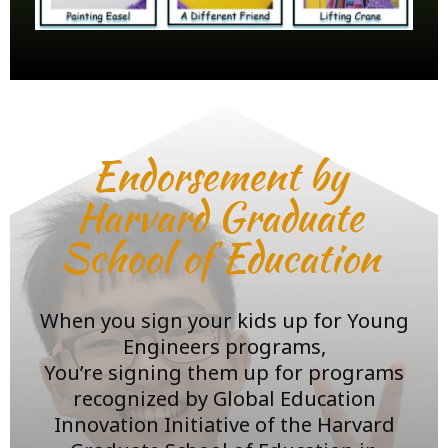
Endorsement by
Harvard Graduate
School of Education
When you sign your kids up for Young
Engineers programs,
You’re signing them up for programs
recognized by Global Education
Innovation Initiative of the Harvard