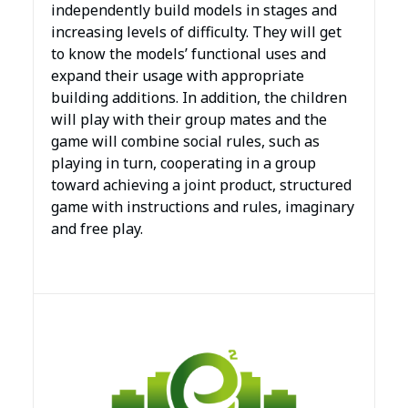
independently build models in stages and
increasing levels of difficulty. They will get
to know the models’ functional uses and
expand their usage with appropriate
building additions. In addition, the children
will play with their group mates and the
game will combine social rules, such as
playing in turn, cooperating in a group
toward achieving a joint product, structured
game with instructions and rules, imaginary
and free play.