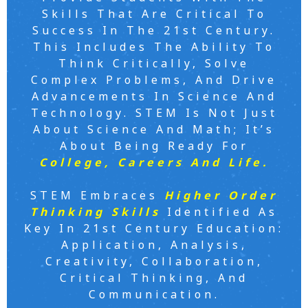
Skills That Are Critical To
Success In The 21st Century.
This Includes The Ability To
Think Critically, Solve
Complex Problems, And Drive
Advancements In Science And
Technology. STEM Is Not Just
About Science And Math; It’s
About Being Ready For
College, Careers And Life.
STEM Embraces
Higher Order
Thinking Skills
Identified As
Key In 21st Century Education:
Application, Analysis,
Creativity, Collaboration,
Critical Thinking, And
Communication.