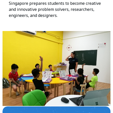
Singapore prepares students to become creative
and innovative problem solvers, researchers,
engineers, and designers.