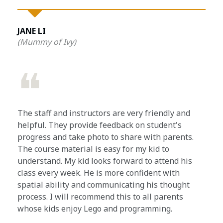
JANE LI
(Mummy of Ivy)
❝
The staff and instructors are very friendly and
helpful. They provide feedback on student's
progress and take photo to share with parents.
The course material is easy for my kid to
understand. My kid looks forward to attend his
class every week. He is more confident with
spatial ability and communicating his thought
process. I will recommend this to all parents
whose kids enjoy Lego and programming.