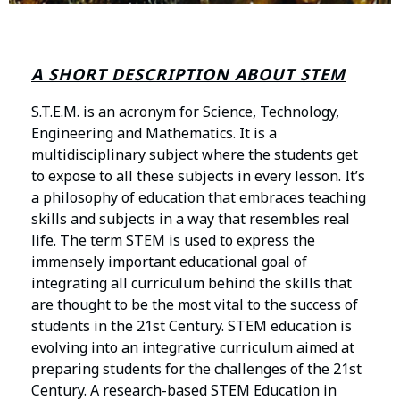
A SHORT DESCRIPTION ABOUT STEM
S.T.E.M. is an acronym for Science, Technology,
Engineering and Mathematics. It is a
multidisciplinary subject where the students get
to expose to all these subjects in every lesson. It’s
a philosophy of education that embraces teaching
skills and subjects in a way that resembles real
life. The term STEM is used to express the
immensely important educational goal of
integrating all curriculum behind the skills that
are thought to be the most vital to the success of
students in the 21st Century. STEM education is
evolving into an integrative curriculum aimed at
preparing students for the challenges of the 21st
Century. A research-based STEM Education in