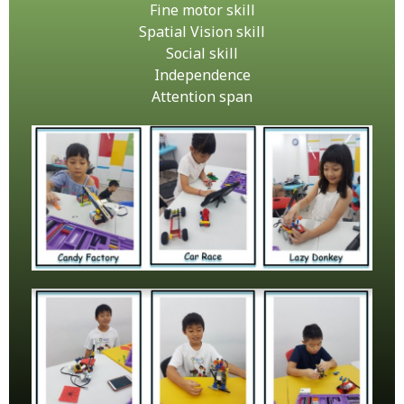
Fine motor skill
Spatial Vision skill
Social skill
Independence
Attention span