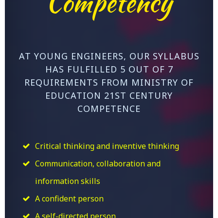
Competency
AT YOUNG ENGINEERS, OUR SYLLABUS
HAS FULFILLED 5 OUT OF 7
REQUIREMENTS FROM MINISTRY OF
EDUCATION 21ST CENTURY
COMPETENCE
Critical thinking and inventive thinking
Communication, collaboration and
information skills
A confident person
A self-directed person