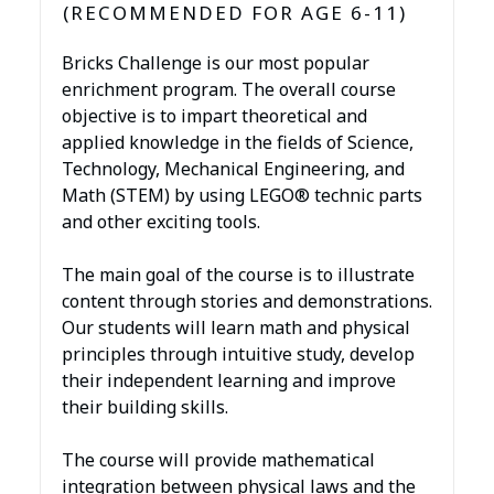
(RECOMMENDED FOR AGE 6-11)
Bricks Challenge is our most popular
enrichment program. The overall course
objective is to impart theoretical and
applied knowledge in the fields of Science,
Technology, Mechanical Engineering, and
Math (STEM) by using LEGO® technic parts
and other exciting tools.
The main goal of the course is to illustrate
content through stories and demonstrations.
Our students will learn math and physical
principles through intuitive study, develop
their independent learning and improve
their building skills.
The course will provide mathematical
integration between physical laws and the