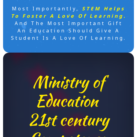
Most Importantly,
STEM Helps
To Foster A Love Of Learning.
And The Most Important Gift
An Education Should Give A
Student Is A Love Of Learning.
Ministry of
Education
21st century