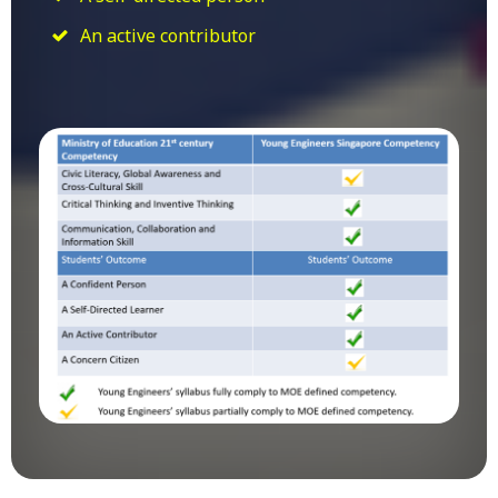
An active contributor