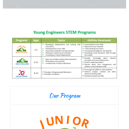
Our Program