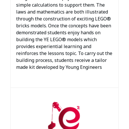
simple calculations to support them. The
laws and mathematics are both illustrated
through the construction of exciting LEGO®
bricks models. Once the concepts have been
demonstrated students enjoy hands on
building the YE LEGO® models which
provides experiential learning and
reinforces the lessons topic. To carry out the
building process, students receive a tailor
made kit developed by Young Engineers