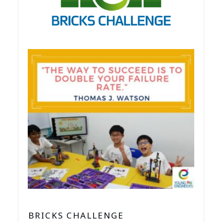
BRICKS CHALLENGE