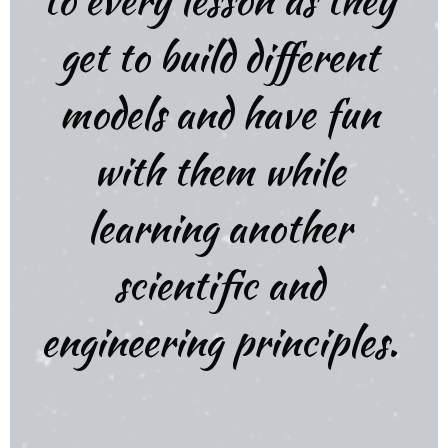
get to build different
models and have fun
with them while
learning another
scientific and
engineering principles.