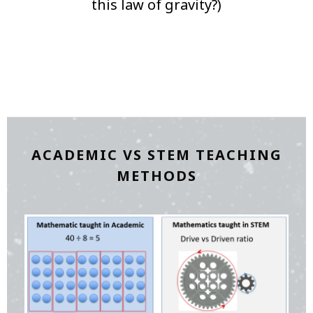
this law of gravity?)
ACADEMIC VS STEM TEACHING
METHODS