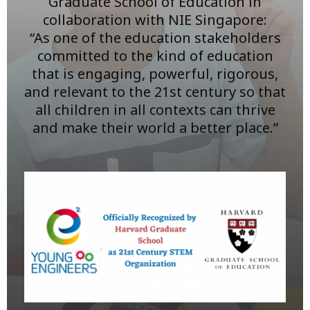
Graduate School of Education in
collaboration with NIE Singapore:
“As one of the education stakeholders
committed to the kind of education
that is engaging, powerful, rigorous,
and relevant to the 21st century so that
all children in all contexts can thrive
and make their world a better place.”