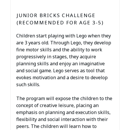
JUNIOR BRICKS CHALLENGE
(RECOMMENDED FOR AGE 3-5)
Children start playing with Lego when they
are 3 years old. Through Lego, they develop
fine motor skills and the ability to work
progressively in stages, they acquire
planning skills and enjoy an imaginative
and social game. Lego serves as tool that
evokes motivation and a desire to develop
such skills.
The program will expose the children to the
concept of creative leisure, placing an
emphasis on planning and execution skills,
flexibility and social interaction with their
peers. The children will learn how to