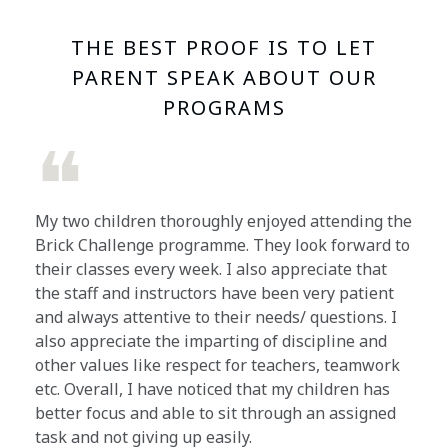
THE BEST PROOF IS TO LET
PARENT SPEAK ABOUT OUR
PROGRAMS
❝
My two children thoroughly enjoyed attending the
Brick Challenge programme. They look forward to
their classes every week. I also appreciate that
the staff and instructors have been very patient
and always attentive to their needs/ questions. I
also appreciate the imparting of discipline and
other values like respect for teachers, teamwork
etc. Overall, I have noticed that my children has
better focus and able to sit through an assigned
task and not giving up easily.