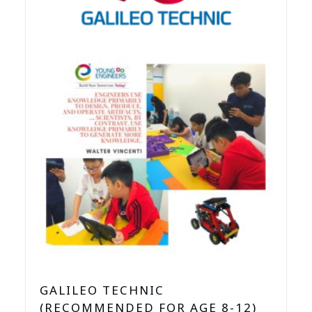
GALILEO TECHNIC
(RECOMMENDED FOR AGE 8-12)