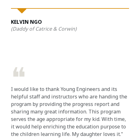
KELVIN NGO
(Daddy of Catrice & Corwin)
❝
I would like to thank Young Engineers and its
helpful staff and instructors who are handing the
program by providing the progress report and
sharing many great information. This program
serves the age appropriate for my kid. With time,
it would help enriching the education purpose to
the children learning life. My daughter loves it."