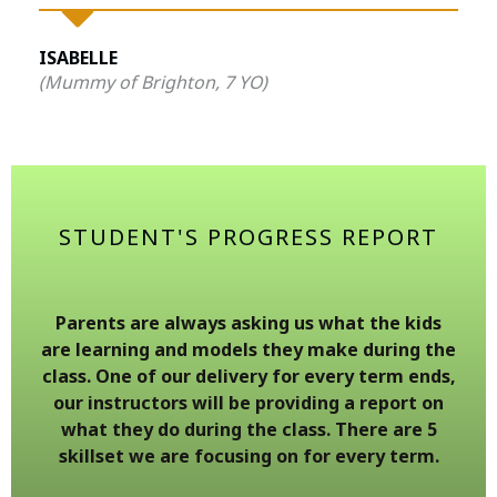
ISABELLE
(Mummy of Brighton, 7 YO)
STUDENT'S PROGRESS REPORT
Parents are always asking us what the kids
are learning and models they make during the
class. One of our delivery for every term ends,
our instructors will be providing a report on
what they do during the class. There are 5
skillset we are focusing on for every term.