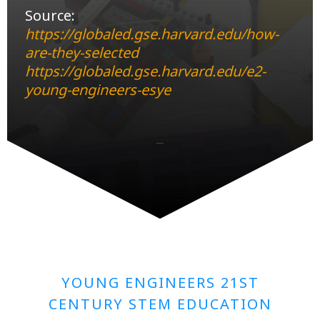
Source:
https://globaled.gse.harvard.edu/how-
are-they-selected
https://globaled.gse.harvard.edu/e2-
young-engineers-esye
YOUNG ENGINEERS 21ST
CENTURY STEM EDUCATION