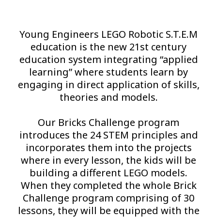
Young Engineers LEGO Robotic S.T.E.M
education is the new 21st century
education system integrating “applied
learning” where students learn by
engaging in direct application of skills,
theories and models.
Our Bricks Challenge program
introduces the 24 STEM principles and
incorporates them into the projects
where in every lesson, the kids will be
building a different LEGO models.
When they completed the whole Brick
Challenge program comprising of 30
lessons, they will be equipped with the