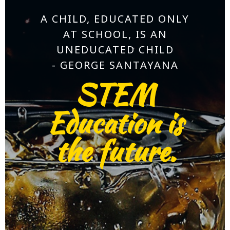
A CHILD, EDUCATED ONLY
AT SCHOOL, IS AN
UNEDUCATED CHILD
- GEORGE SANTAYANA
STEM
Education is
the future.