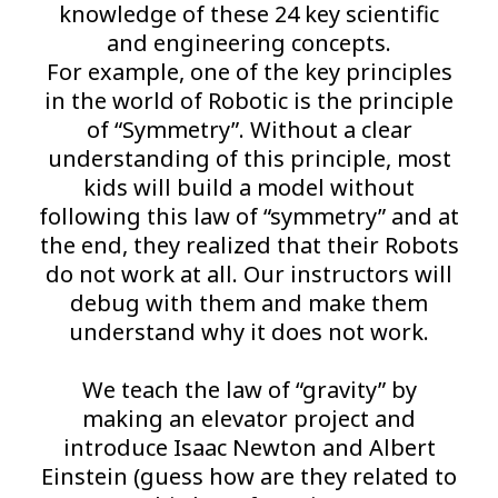
knowledge of these 24 key scientific
and engineering concepts.
For example, one of the key principles
in the world of Robotic is the principle
of “Symmetry”. Without a clear
understanding of this principle, most
kids will build a model without
following this law of “symmetry” and at
the end, they realized that their Robots
do not work at all. Our instructors will
debug with them and make them
understand why it does not work.
We teach the law of “gravity” by
making an elevator project and
introduce Isaac Newton and Albert
Einstein (guess how are they related to