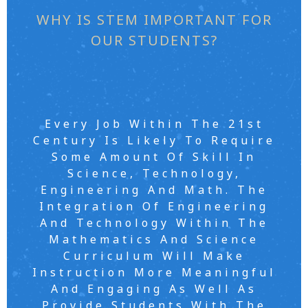
WHY IS STEM IMPORTANT FOR
OUR STUDENTS?
Every Job Within The 21st
Century Is Likely To Require
Some Amount Of Skill In
Science, Technology,
Engineering And Math. The
Integration Of Engineering
And Technology Within The
Mathematics And Science
Curriculum Will Make
Instruction More Meaningful
And Engaging As Well As
Provide Students With The