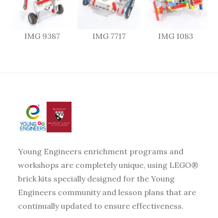
IMG 9387
IMG 7717
IMG 1083
Young Engineers enrichment programs and
workshops are completely unique, using LEGO®
brick kits specially designed for the Young
Engineers community and lesson plans that are
continually updated to ensure effectiveness.