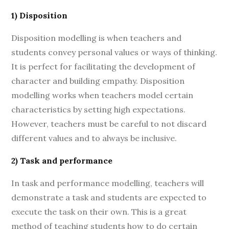
1) Disposition
Disposition modelling is when teachers and
students convey personal values or ways of thinking.
It is perfect for facilitating the development of
character and building empathy. Disposition
modelling works when teachers model certain
characteristics by setting high expectations.
However, teachers must be careful to not discard
different values and to always be inclusive.
2) Task and performance
In task and performance modelling, teachers will
demonstrate a task and students are expected to
execute the task on their own. This is a great
method of teaching students how to do certain