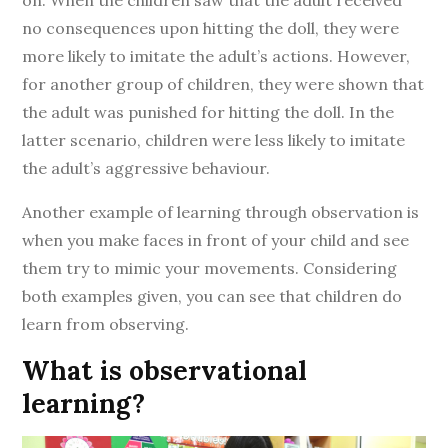
on. When the children saw that the adult received
no consequences upon hitting the doll, they were
more likely to imitate the adult’s actions. However,
for another group of children, they were shown that
the adult was punished for hitting the doll. In the
latter scenario, children were less likely to imitate
the adult’s aggressive behaviour.
Another example of learning through observation is
when you make faces in front of your child and see
them try to mimic your movements. Considering
both examples given, you can see that children do
learn from observing.
What is observational
learning?