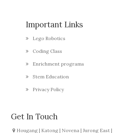
Important Links
Lego Robotics
Coding Class
Enrichment programs
Stem Education
Privacy Policy
Get In Touch
Hougang | Katong | Novena | Jurong East |