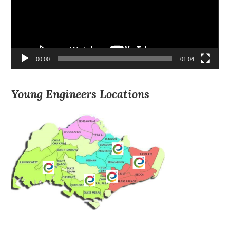
00:00
01:04
Young Engineers Locations