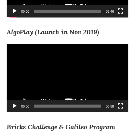
00:00
03:46
AlgoPlay (Launch in Nov 2019)
Video
Player
00:00
06:58
Bricks Challenge & Galileo Program