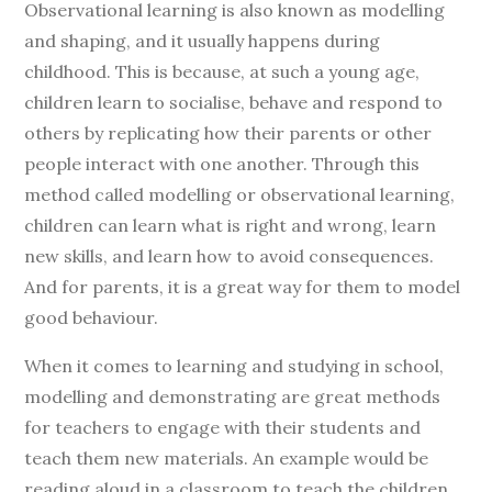
Observational learning is also known as modelling
and shaping, and it usually happens during
childhood. This is because, at such a young age,
children learn to socialise, behave and respond to
others by replicating how their parents or other
people interact with one another. Through this
method called modelling or observational learning,
children can learn what is right and wrong, learn
new skills, and learn how to avoid consequences.
And for parents, it is a great way for them to model
good behaviour.
When it comes to learning and studying in school,
modelling and demonstrating are great methods
for teachers to engage with their students and
teach them new materials. An example would be
reading aloud in a classroom to teach the children