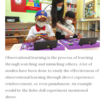
Observational learning is the process of learning
through watching and mimicking others. A lot of
studies have been done to study the effectiveness of
observational learning through direct experience,
reinforcement, or even punishment. An example
would be the Bobo doll experiment mentioned
above.