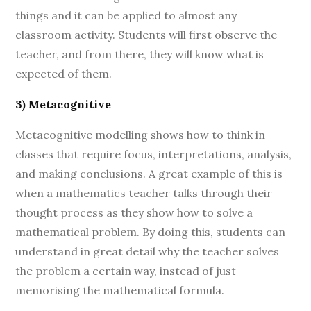
things and it can be applied to almost any
classroom activity. Students will first observe the
teacher, and from there, they will know what is
expected of them.
3) Metacognitive
Metacognitive modelling shows how to think in
classes that require focus, interpretations, analysis,
and making conclusions. A great example of this is
when a mathematics teacher talks through their
thought process as they show how to solve a
mathematical problem. By doing this, students can
understand in great detail why the teacher solves
the problem a certain way, instead of just
memorising the mathematical formula.