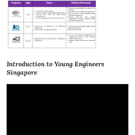
Introduction to Young Engineers
Singapore
Video
Player