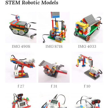
STEM Robotic Models
IMG 4908
IMG 8718
IMG 4033
f 27
f 31
f 10