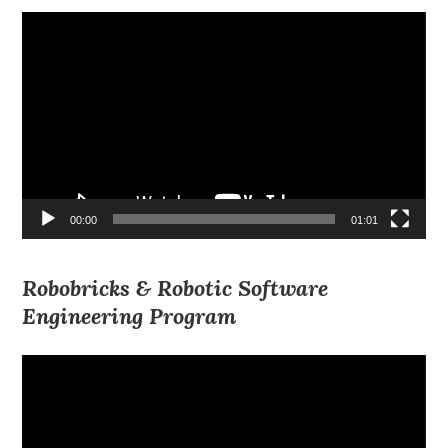
Video
Player
00:00
01:01
Robobricks & Robotic Software
Engineering Program
Video
Player