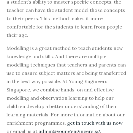
a student’s ability to master specific concepts, the
teacher can have the student model those concepts
to their peers. This method makes it more
comfortable for the students to learn from people
their age.
Modelling is a great method to teach students new
knowledge and skills. And there are multiple
modelling techniques that teachers and parents can
use to ensure subject matters are being transferred
in the best way possible. At Young Engineers
Singapore, we combine hands-on and effective
modelling and observation learning to help our
children develop a better understanding of their
learning materials. For more information about our
enrichment programmes,
get in touch with us now
or email us at
admin@youngengineers.sg
.