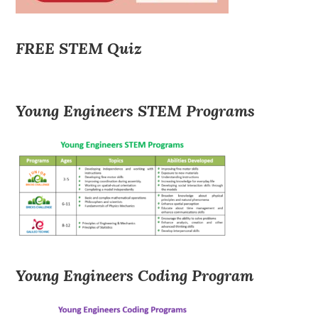
FREE STEM Quiz
Young Engineers STEM Programs
Young Engineers Coding Program