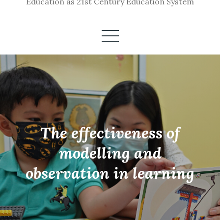
Education as 21st Century Education System
The effectiveness of
modelling and
observation in learning