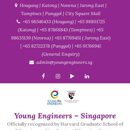
Skip
Hougang | Katong | Novena | Jurong East |
to
Tampines | Punggol | City Square Mall
content
+65 96546433 (Hougang) | +65 98801725
(Katong) | +65 87868843 (Tampines) | +65
98635139 (Novena) | +65 87769451 ( Jurong East)
| +65 82722378 (Punggol) | +65 91766941
(General Enquiry)
admin@youngengineers.sg
Young Engineers – Singapore
Officially recognized by Harvard Graduate School of