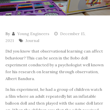
By
Young Engineers
December 15,
2021
Journal
Did you know that observational learning can affect
behaviour? This can be seen in the Bobo doll
experiment conducted by a psychologist well known
for his research on learning through observation,
Albert Bandura.
In his experiment, he had a group of children watch
a film where an adult repeatedly hit an inflatable
balloon doll and then played with the same doll later