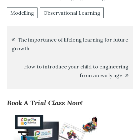
Modelling
Observational Learning
Post
The importance of lifelong learning for future
growth
navigation
How to introduce your child to engineering
from an early age
Book A Trial Class Now!