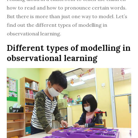
how to read and how to pronounce certain words.
But there is more than just one way to model. Let’s
find out the different types of modelling in
observational learning.
Different types of modelling in
observational learning