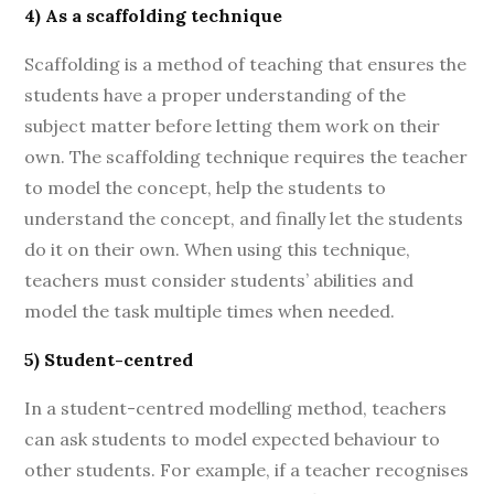
4) As a scaffolding technique
Scaffolding is a method of teaching that ensures the
students have a proper understanding of the
subject matter before letting them work on their
own. The scaffolding technique requires the teacher
to model the concept, help the students to
understand the concept, and finally let the students
do it on their own. When using this technique,
teachers must consider students’ abilities and
model the task multiple times when needed.
5) Student-centred
In a student-centred modelling method, teachers
can ask students to model expected behaviour to
other students. For example, if a teacher recognises