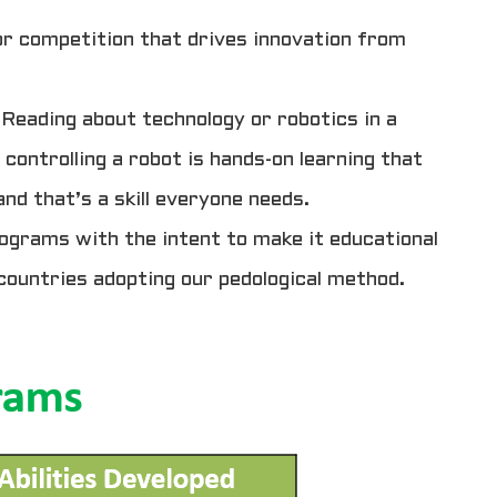
for competition that drives innovation from
Reading about technology or robotics in a
 controlling a robot is hands-on learning that
nd that’s a skill everyone needs.
ograms with the intent to make it educational
countries adopting our pedological method.