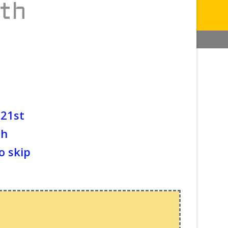
ith
 21st
th
o skip