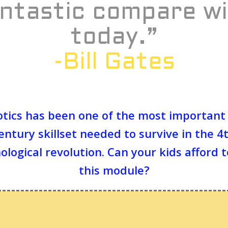
ntastic compare w
today.”
-Bill Gates
tics has been one of the most important
entury skillset needed to survive in the 4
ological revolution. Can your kids afford t
this module?