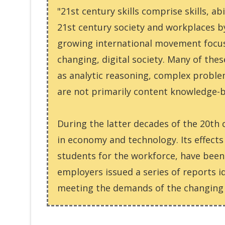
"21st century skills comprise skills, ab
21st century society and workplaces by
growing international movement focusin
changing, digital society. Many of thes
as analytic reasoning, complex problem
are not primarily content knowledge-
During the latter decades of the 20th 
in economy and technology. Its effect
students for the workforce, have been 
employers issued a series of reports i
meeting the demands of the changing 