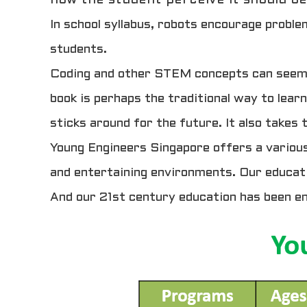
In school syllabus, robots encourage proble
students.
Coding and other STEM concepts can seem ve
book is perhaps the traditional way to learn
sticks around for the future. It also takes
Young Engineers Singapore offers a various
and entertaining environments. Our educati
And our 21st century education has been e