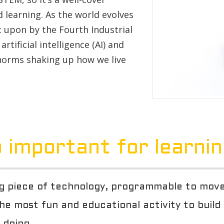
 learning. As the world evolves
t upon by the Fourth Industrial
rtificial intelligence (AI) and
 norms shaking up how we live
 important for learni
 piece of technology, programmable to move, 
 the most fun and educational activity to build
 doing.