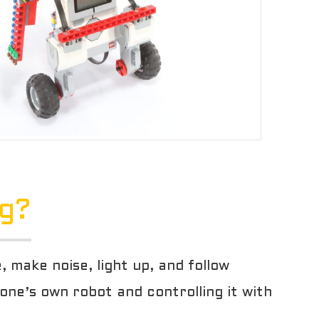
ng?
make noise, light up, and follow
 one’s own robot and controlling it with