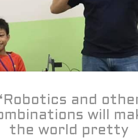
“Robotics and othe
ombinations will ma
the world pretty