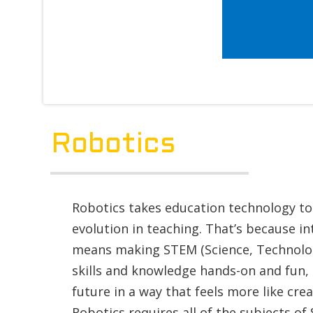
Robotics
Robotics takes education technology to 
evolution in teaching. That’s because i
means making STEM (Science, Technolog
skills and knowledge hands-on and fun,
future in a way that feels more like cre
Robotics requires all of the subjects of 