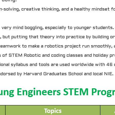
m-solving, creative thinking, and a healthy mindset 
ry mind boggling, especially to younger students. 
, but putting that theory into practice by building or
 teamwork to make a robotics project run smoothly, a
 of STEM Robotic and coding classes and holiday pr
onal syllabus and tools are used worldwide with 46 
ndorsed by Harvard Graduates School and local NIE.