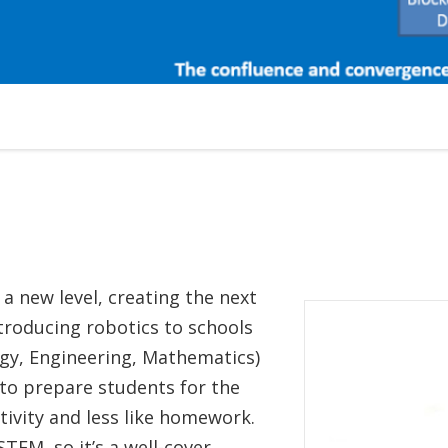
a new level, creating the next
ntroducing robotics to schools
y, Engineering, Mathematics)
 to prepare students for the
ativity and less like homework.
STEM, so it’s a well-cover