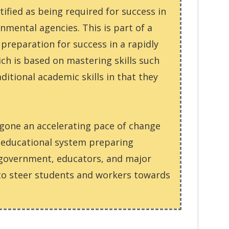
ntified as being required for success in
mental agencies. This is part of a
preparation for success in a rapidly
ich is based on mastering skills such
itional academic skills in that they
rgone an accelerating pace of change
e educational system preparing
, government, educators, and major
 to steer students and workers towards