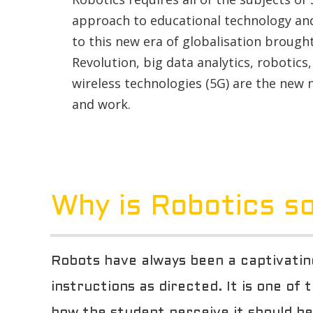
approach to educational technology and
to this new era of globalisation brough
Revolution, big data analytics, robotics, a
wireless technologies (5G) are the new
and work.
Why is Robotics so
Robots have always been a captivating
instructions as directed. It is one of
how the student perceive it should be