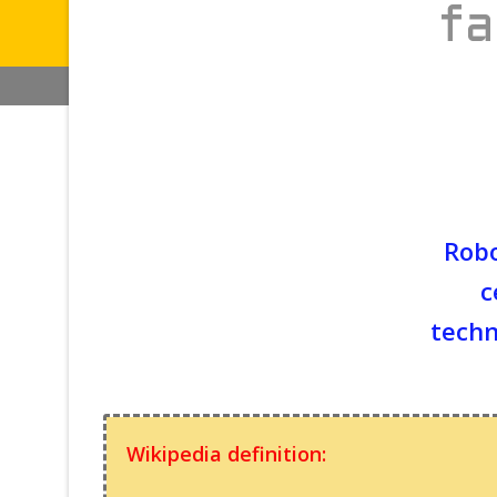
fa
Robo
c
techn
Wikipedia definition: