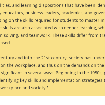
ilities, and learning dispositions that have been ide
 educators, business leaders, academics, and govern
g on the skills required for students to master in 
e skills are also associated with deeper learning, wh
 solving, and teamwork. These skills differ from trad
based.
century and into the 21st century, society has unde
s on the workplace, and thus on the demands on th
significant in several ways. Beginning in the 1980s
dentifying key skills and implementation strategies
workplace and society."