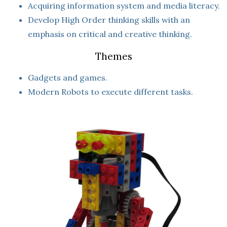
Acquiring information system and media literacy.
Develop High Order thinking skills with an
emphasis on critical and creative thinking.
Themes
Gadgets and games.
Modern Robots to execute different tasks.