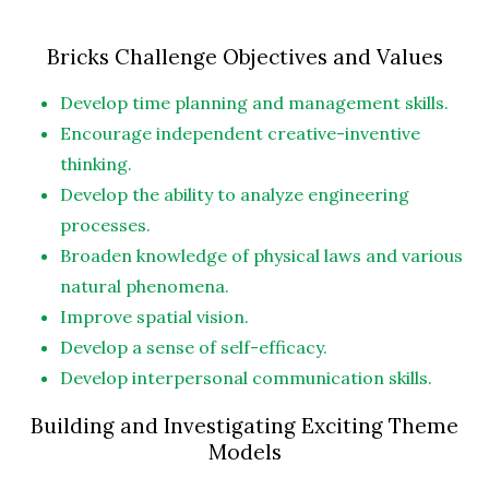
Bricks Challenge Objectives and Values
Develop time planning and management skills.
Encourage independent creative-inventive
thinking.
Develop the ability to analyze engineering
processes.
Broaden knowledge of physical laws and various
natural phenomena.
Improve spatial vision.
Develop a sense of self-efficacy.
Develop interpersonal communication skills.
Building and Investigating Exciting Theme
Models