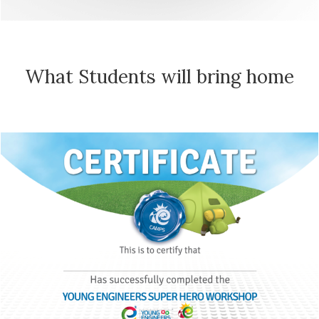
What Students will bring home