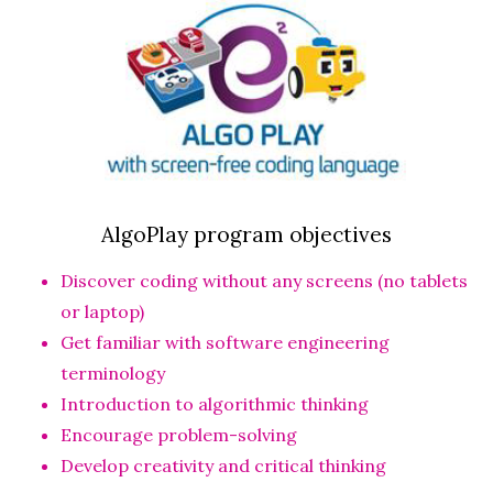
AlgoPlay program objectives
Discover coding without any screens (no tablets
or laptop)
Get familiar with software engineering
terminology
Introduction to algorithmic thinking
Encourage problem-solving
Develop creativity and critical thinking