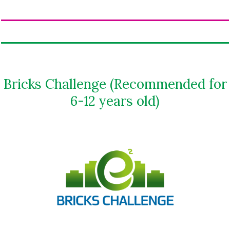
Bricks Challenge (Recommended for
6-12 years old)