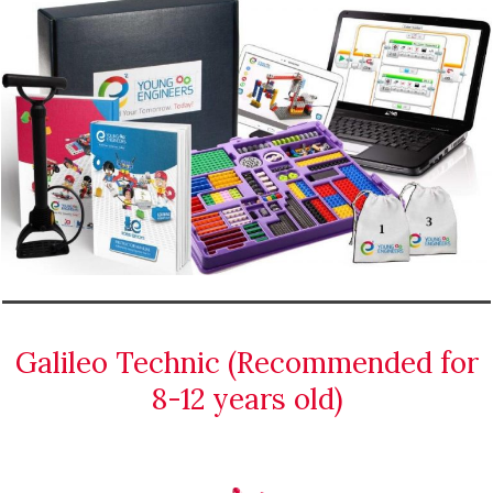
Galileo Technic (Recommended for
8-12 years old)