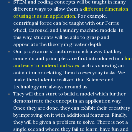
STEM and coding concepts will be taught in many
different ways to allow them a
different dimension
of using it as an application
. For example,
centrifugal force can be taught with our Ferris
wheel, Carousel and Laundry machine models. In
this way, students will be able to grasp and
appreciate the theory in greater depth.
Our program is structure in such a way that key
concepts and principles are first introduced in a
fun
and easy to understand ways
such as showing an
animation or relating them to everyday tasks. We
make the students realized that Science and
technology are always around us.
They will then start to build a model which further
demonstrate the concept in an application way.
Once they are done, they can exhibit their creativity
by improving on it with additional features. Finally,
they will be given a problem to solve. There is not a
single second where they fail to learn, have fun and