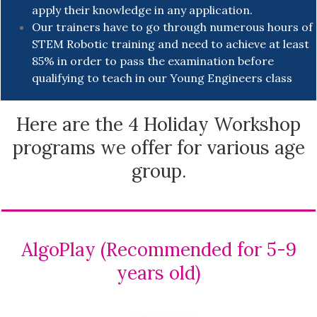
apply their knowledge in any application.
Our trainers have to go through numerous hours of
STEM Robotic training and need to achieve at least
85% in order to pass the examination before
qualifying to teach in our Young Engineers class
Here are the 4 Holiday Workshop
programs we offer for various age
group.
AlgoPlay (Recommended for 5-9
years old)