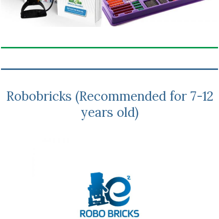
Robobricks (Recommended for 7-12
years old)