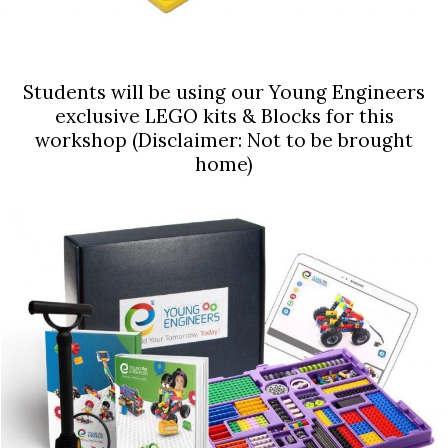
Students will be using our Young Engineers
exclusive LEGO kits & Blocks for this
workshop (Disclaimer: Not to be brought
home)