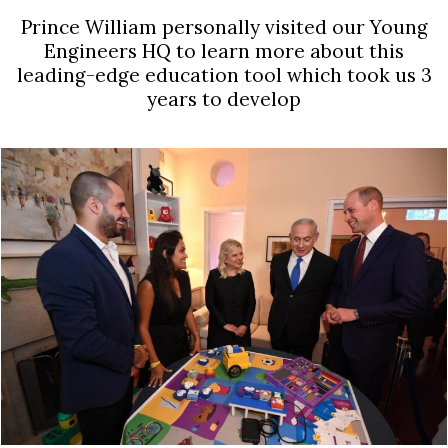
Prince William personally visited our Young
Engineers HQ to learn more about this
leading-edge education tool which took us 3
years to develop