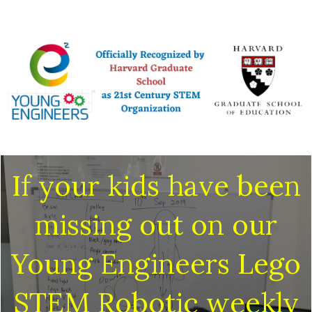
If your kids have been
missing out on our
Young Engineers Lego
STEM Robotic weekly