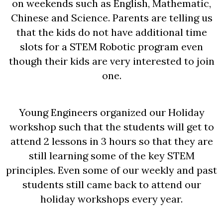
on weekends such as English, Mathematic,
Chinese and Science. Parents are telling us
that the kids do not have additional time
slots for a STEM Robotic program even
though their kids are very interested to join
one.
Young Engineers organized our Holiday
workshop such that the students will get to
attend 2 lessons in 3 hours so that they are
still learning some of the key STEM
principles. Even some of our weekly and past
students still came back to attend our
holiday workshops every year.