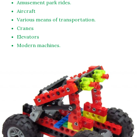
Amusement park rides.
Aircraft
Various means of transportation.
Cranes
Elevators
Modern machines.