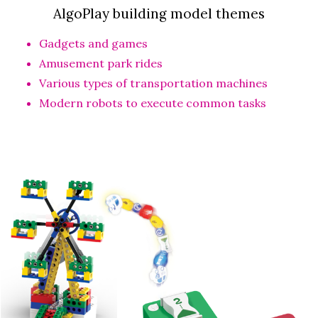
AlgoPlay building model themes
Gadgets and games
Amusement park rides
Various types of transportation machines
Modern robots to execute common tasks