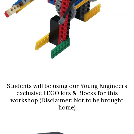
Students will be using our Young Engineers
exclusive LEGO kits & Blocks for this
workshop (Disclaimer: Not to be brought
home)