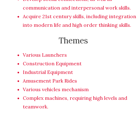
communication and interpersonal work skills.
Acquire 21st century skills, including integration
into modern life and high order thinking skills.
Themes
Various Launchers
Construction Equipment
Industrial Equipment
Amusement Park Rides
Various vehicles mechanism
Complex machines, requiring high levels and
teamwork.