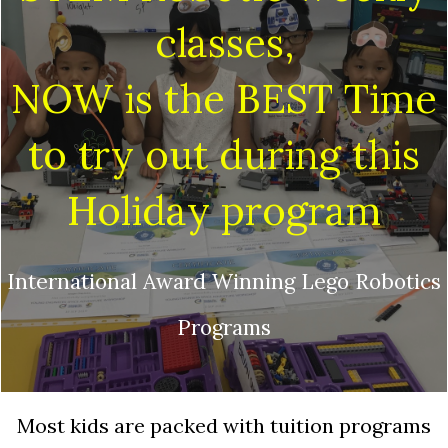
classes,
NOW is the BEST Time
to try out during this
Holiday program
International Award Winning Lego Robotics
Programs
Most kids are packed with tuition programs