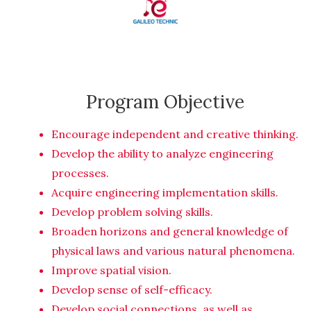
Program Objective
Encourage independent and creative thinking.
Develop the ability to analyze engineering
processes.
Acquire engineering implementation skills.
Develop problem solving skills.
Broaden horizons and general knowledge of
physical laws and various natural phenomena.
Improve spatial vision.
Develop sense of self-efficacy.
Develop social connections, as well as