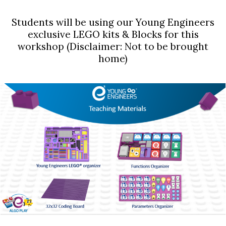
Students will be using our Young Engineers
exclusive LEGO kits & Blocks for this
workshop (Disclaimer: Not to be brought
home)