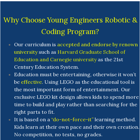
Why Choose Young Engineers Robotic &
Coding Program?
Our curriculum is
accepted and endorse by renown
university
such as
Harvard Graduate School of
Education and Carnegie university
as the 21st
Century Education System.
Education must be entertaining, otherwise it won’t
be
effective
. Using LEGO as the educational tool is
the most important form of entertainment. Our
exclusive LEGO kit design allows kids to spend more
time to build and play rather than searching for the
right parts to fit.
It is based on a
“do-not-force-it”
learning method.
Kids learn at their own pace and their own creation.
No competition, no tests, no grades.