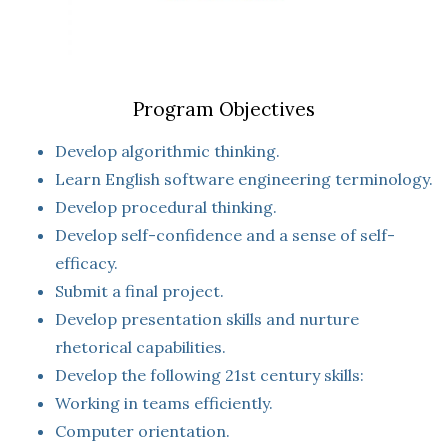
Program Objectives
Develop algorithmic thinking.
Learn English software engineering terminology.
Develop procedural thinking.
Develop self-confidence and a sense of self-
efficacy.
Submit a final project.
Develop presentation skills and nurture
rhetorical capabilities.
Develop the following 21st century skills:
Working in teams efficiently.
Computer orientation.