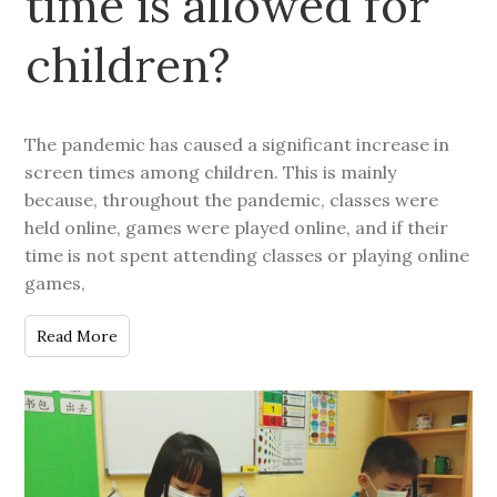
time is allowed for
children?
The pandemic has caused a significant increase in
screen times among children. This is mainly
because, throughout the pandemic, classes were
held online, games were played online, and if their
time is not spent attending classes or playing online
games,
Read More