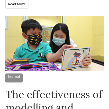
Read More
Journal
The effectiveness of
modelling and