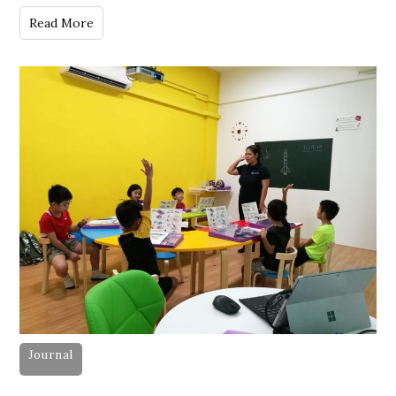
Read More
Journal