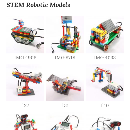
STEM Robotic Models
IMG 4908
IMG 8718
IMG 4033
f 27
f 31
f 10