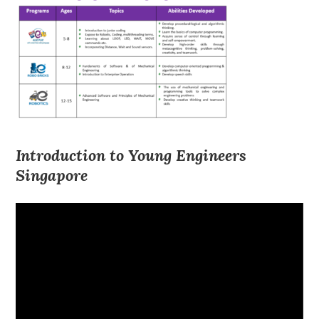
Introduction to Young Engineers
Singapore
Video
Player