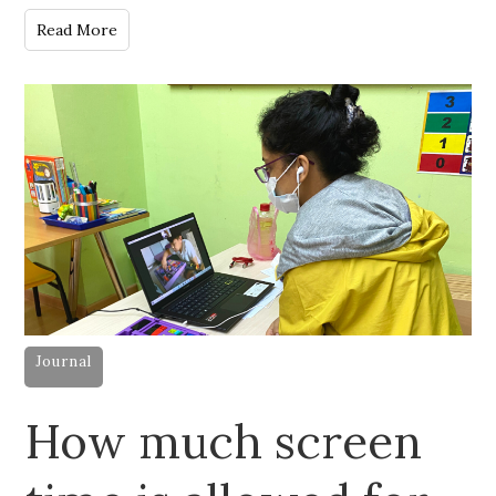
Read More
Journal
How much screen