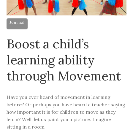
Journal
Boost a child’s
learning ability
through Movement
Have you ever heard of movement in learning
before? Or perhaps you have heard a teacher saying
how important it is for children to move as they
learn? Well, let us paint you a picture. Imagine
sitting in a room