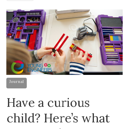
Journal
Have a curious
child? Here’s what