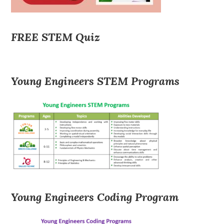
FREE STEM Quiz
Young Engineers STEM Programs
Young Engineers Coding Program