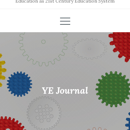
Education as 21st Century Education System
YE Journal