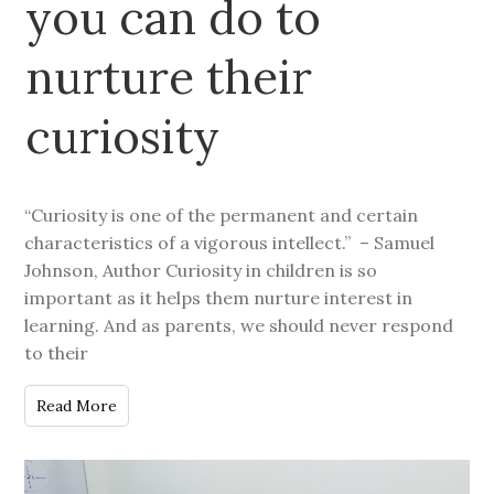
you can do to
nurture their
curiosity
“Curiosity is one of the permanent and certain
characteristics of a vigorous intellect.” – Samuel
Johnson, Author Curiosity in children is so
important as it helps them nurture interest in
learning. And as parents, we should never respond
to their
Read More