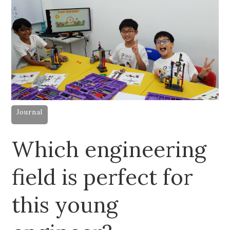
Journal
Which engineering
field is perfect for
this young