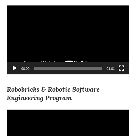
Video
Player
00:00
01:01
Robobricks & Robotic Software
Engineering Program
Video
Player