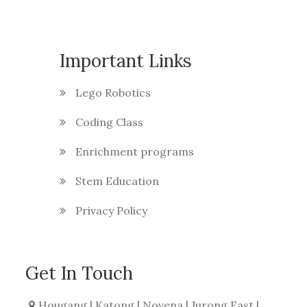
Important Links
Lego Robotics
Coding Class
Enrichment programs
Stem Education
Privacy Policy
Get In Touch
Hougang | Katong | Novena | Jurong East |