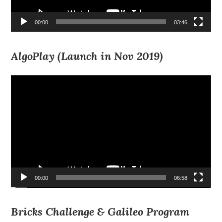
00:00
03:46
AlgoPlay (Launch in Nov 2019)
Video
Player
00:00
06:58
Bricks Challenge & Galileo Program