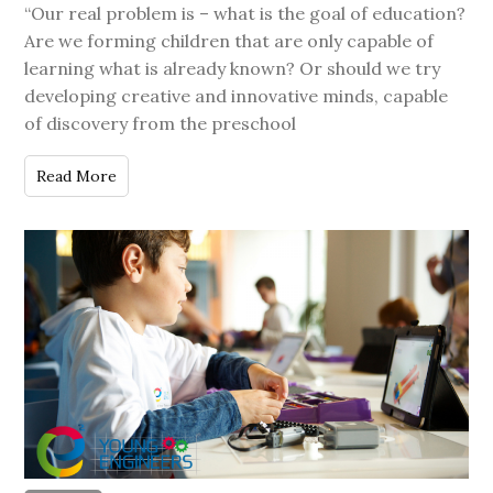
“Our real problem is – what is the goal of education?
Are we forming children that are only capable of
learning what is already known? Or should we try
developing creative and innovative minds, capable
of discovery from the preschool
Read More