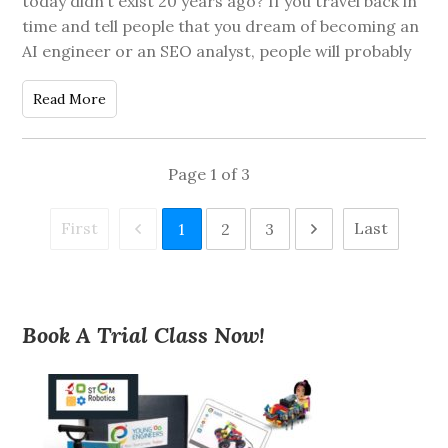
today didn’t exist 20 years ago? If you travel back in
time and tell people that you dream of becoming an
AI engineer or an SEO analyst, people will probably
Read More
Page
1
of
3
First
Last
1
2
3
Book A Trial Class Now!