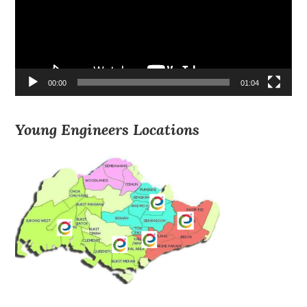
00:00
01:04
Young Engineers Locations