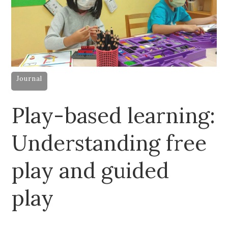
Journal
Play-based learning:
Understanding free
play and guided
play