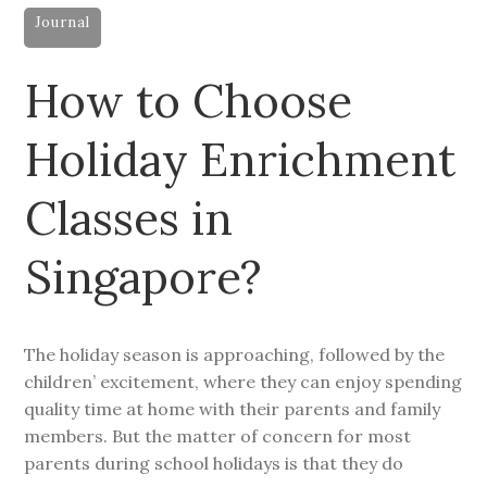
Journal
How to Choose
Holiday Enrichment
Classes in
Singapore?
The holiday season is approaching, followed by the
children’ excitement, where they can enjoy spending
quality time at home with their parents and family
members. But the matter of concern for most
parents during school holidays is that they do