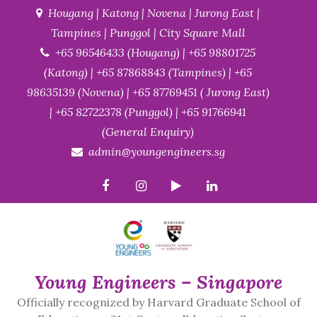
Skip
Hougang | Katong | Novena | Jurong East |
to
Tampines | Punggol | City Square Mall
content
+65 96546433 (Hougang) | +65 98801725
(Katong) | +65 87868843 (Tampines) | +65
98635139 (Novena) | +65 87769451 ( Jurong East)
| +65 82722378 (Punggol) | +65 91766941
(General Enquiry)
admin@youngengineers.sg
Young Engineers – Singapore
Officially recognized by Harvard Graduate School of