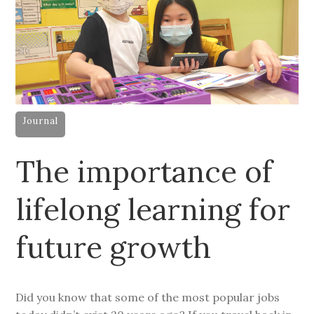
Journal
The importance of
lifelong learning for
future growth
Did you know that some of the most popular jobs