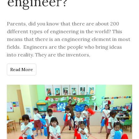
engineer?
Parents, did you know that there are about 200
different types of engineering in the world? This
means that there is an engineering element in most
fields. Engineers are the people who bring ideas
into reality. They are the inventors,
Read More