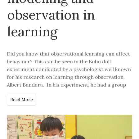
observation in
learning
Did you know that observational learning can affect
behaviour? This can be seen in the Bobo doll
experiment conducted by a psychologist well known
for his research on learning through observation,
Albert Bandura. In his experiment, he had a group
Read More