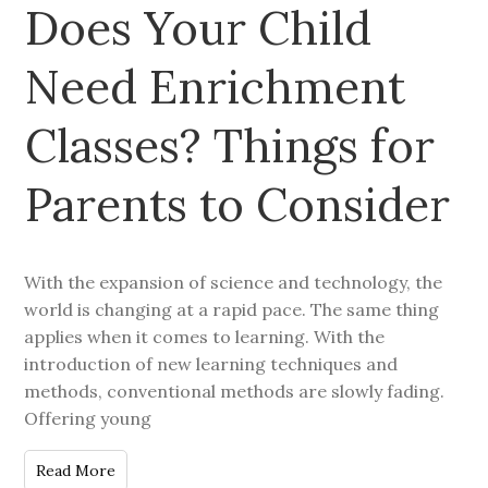
Does Your Child
Need Enrichment
Classes? Things for
Parents to Consider
With the expansion of science and technology, the
world is changing at a rapid pace. The same thing
applies when it comes to learning. With the
introduction of new learning techniques and
methods, conventional methods are slowly fading.
Offering young
Read More