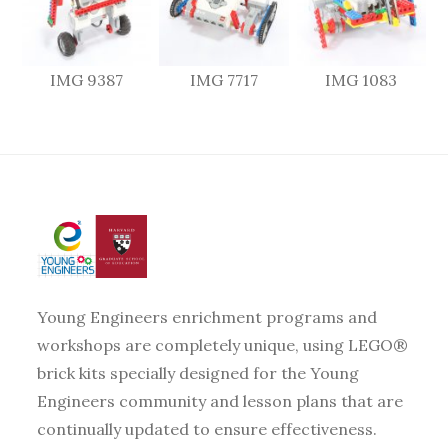
IMG 9387
IMG 7717
IMG 1083
Young Engineers enrichment programs and
workshops are completely unique, using LEGO®
brick kits specially designed for the Young
Engineers community and lesson plans that are
continually updated to ensure effectiveness.