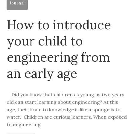
Journal
How to introduce
your child to
engineering from
an early age
Did you know that children as young as two years
old can start learning about engineering? At this
age, their brain to knowledge is like a sponge is to
water. Children are curious learners. When exposed
to engineering